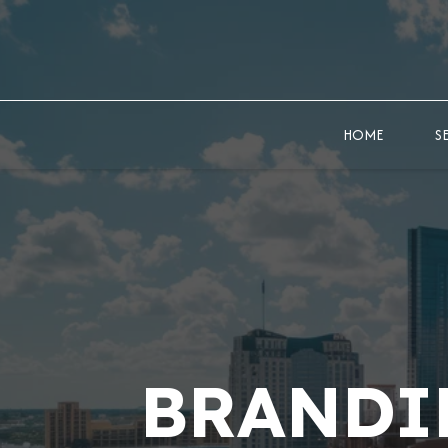
HOME
S
BRANDI