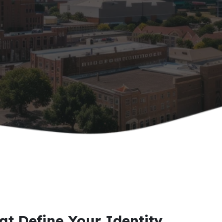
at Define Your Identity