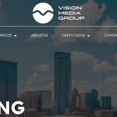
ERVICES
ABOUT US
CASE STUDIES
CONTA
NG