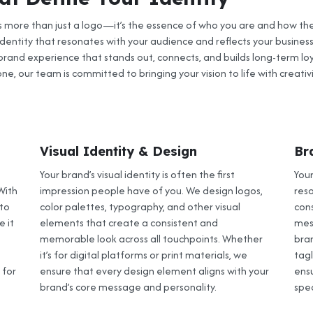
is more than just a logo—it’s the essence of who you are and how the
dentity that resonates with your audience and reflects your business
rand experience that stands out, connects, and builds long-term loy
ne, our team is committed to bringing your vision to life with creativi
Visual Identity & Design
Br
Your brand’s visual identity is often the first
Your
With
impression people have of you. We design logos,
res
 to
color palettes, typography, and other visual
con
 it
elements that create a consistent and
mes
memorable look across all touchpoints. Whether
bran
it’s for digital platforms or print materials, we
tag
 for
ensure that every design element aligns with your
ensu
brand’s core message and personality.
spe