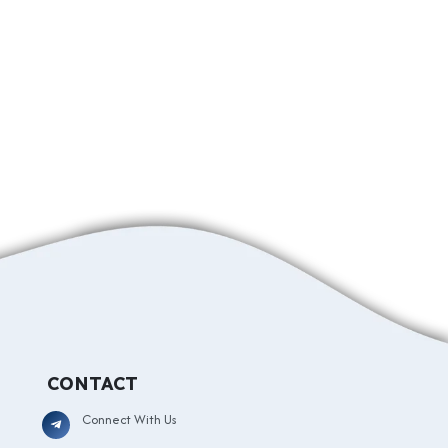
CONTACT
Connect With Us