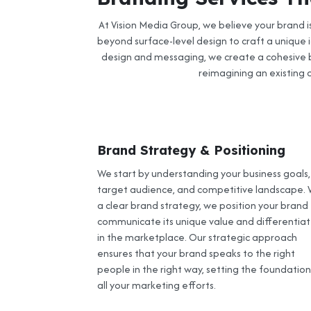
At Vision Media Group, we believe your brand 
beyond surface-level design to craft a unique i
design and messaging, we create a cohesive b
reimagining an existing o
Brand Strategy & Positioning
We start by understanding your business goals,
target audience, and competitive landscape. 
a clear brand strategy, we position your brand
communicate its unique value and differentiate
in the marketplace. Our strategic approach
ensures that your brand speaks to the right
people in the right way, setting the foundation
all your marketing efforts.