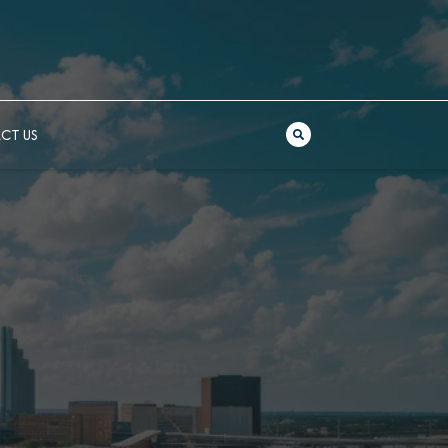
CT US