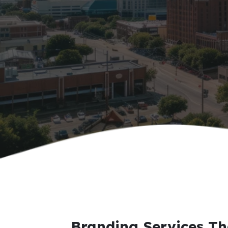
Branding Services Th