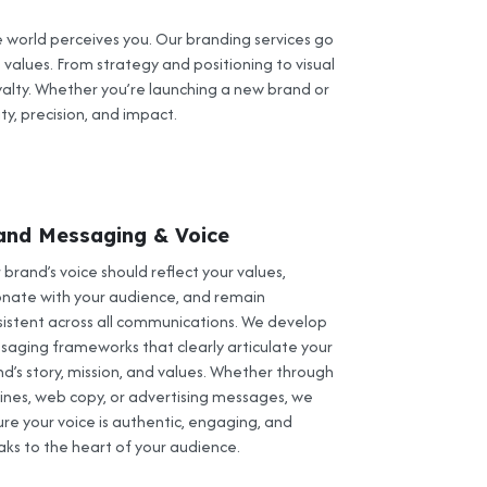
 world perceives you. Our branding services go
 values. From strategy and positioning to visual
alty. Whether you’re launching a new brand or
ty, precision, and impact.
and Messaging & Voice
 brand’s voice should reflect your values,
onate with your audience, and remain
sistent across all communications. We develop
saging frameworks that clearly articulate your
d’s story, mission, and values. Whether through
lines, web copy, or advertising messages, we
re your voice is authentic, engaging, and
aks to the heart of your audience.