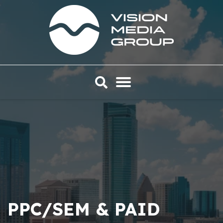
PPC/SEM & PAID