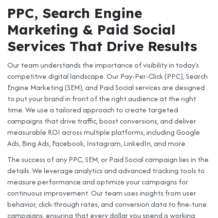
PPC, Search Engine
Marketing & Paid Social
Services That Drive Results
Our team understands the importance of visibility in today’s
competitive digital landscape. Our Pay-Per-Click (PPC), Search
Engine Marketing (SEM), and Paid Social services are designed
to put your brand in front of the right audience at the right
time. We use a tailored approach to create targeted
campaigns that drive traffic, boost conversions, and deliver
measurable ROI across multiple platforms, including Google
Ads, Bing Ads, Facebook, Instagram, LinkedIn, and more.
The success of any PPC, SEM, or Paid Social campaign lies in the
details. We leverage analytics and advanced tracking tools to
measure performance and optimize your campaigns for
continuous improvement. Our team uses insights from user
behavior, click-through rates, and conversion data to fine-tune
campaigns, ensuring that every dollar you spend is working