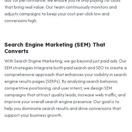
ads for performance, we ensure you’re only paying for clicks
that bring real value. Our team continuously monitors and
adjusts campaigns to keep your cost-per-click low and
conversions high.
Search Engine Marketing (SEM) That
Converts
With Search Engine Marketing, we go beyond just paid ads. Our
SEM strategies integrate both paid search and SEO to create a
comprehensive approach that enhances your visibility in search
engine results pages (SERPs). By analyzing search behavior,
competitive positioning, and user intent, we design SEM
campaigns that attract quality leads, increase web traffic, and
improve your overall search engine presence. Our goal is to
help you dominate search results and drive conversions that
support your business growth.