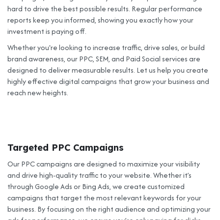
hard to drive the best possible results. Regular performance
reports keep you informed, showing you exactly how your
investment is paying off.
Whether you're looking to increase traffic, drive sales, or build
brand awareness, our PPC, SEM, and Paid Social services are
designed to deliver measurable results. Let us help you create
highly effective digital campaigns that grow your business and
reach new heights.
Targeted PPC Campaigns
Our PPC campaigns are designed to maximize your visibility
and drive high-quality traffic to your website. Whether it’s
through Google Ads or Bing Ads, we create customized
campaigns that target the most relevant keywords for your
business. By focusing on the right audience and optimizing your