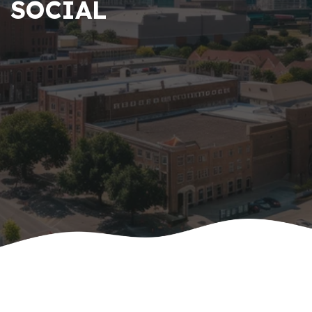
SOCIAL