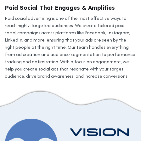
Paid Social That Engages & Amplifies
Paid social advertising is one of the most effective ways to
reach highly-targeted audiences. We create tailored paid
social campaigns across platforms like Facebook, Instagram,
LinkedIn, and more, ensuring that your ads are seen by the
right people at the right time. Our team handles everything
from ad creation and audience segmentation to performance
tracking and optimization. With a focus on engagement, we
help you create social ads that resonate with your target
audience, drive brand awareness, and increase conversions.