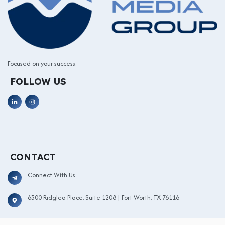
Focused on your success.
FOLLOW US
CONTACT
Connect With Us
6300 Ridglea Place, Suite 1208 | Fort Worth, TX 76116