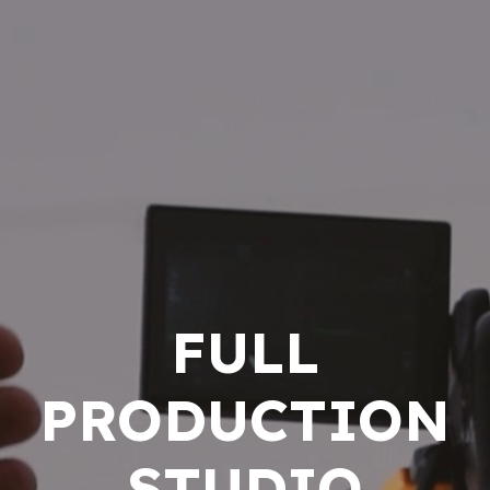
FULL
PRODUCTION
STUDIO