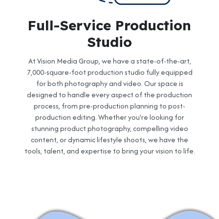
Full-Service Production
Studio
At Vision Media Group, we have a state-of-the-art,
7,000-square-foot production studio fully equipped
for both photography and video. Our space is
designed to handle every aspect of the production
process, from pre-production planning to post-
production editing. Whether you're looking for
stunning product photography, compelling video
content, or dynamic lifestyle shoots, we have the
tools, talent, and expertise to bring your vision to life.