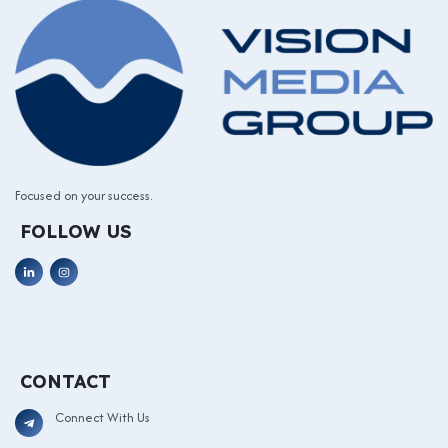
Focused on your success.
FOLLOW US
CONTACT
Connect With Us