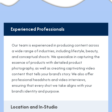
Experienced Professionals
Our team is experienced in producing content across
a wide range of industries, including lifestyle, beauty,
and conceptual shoots. We specialize in capturing the
essence of products with detailed product
photography, as well as creating captivating video
content that tells your brand’s story. We also offer
professional headshots and video interviews,
ensuring that every shot we take aligns with your
brand’s identity and purpose.
Location and In-Studio