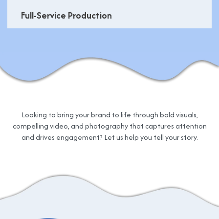
Full-Service Production
Looking to bring your brand to life through bold visuals,
compelling video, and photography that captures attention
and drives engagement? Let us help you tell your story.